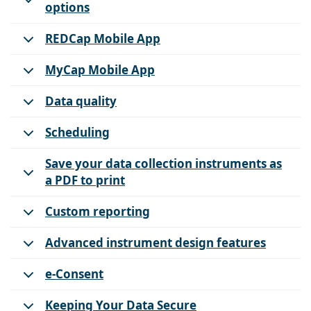
options
REDCap Mobile App
MyCap Mobile App
Data quality
Scheduling
Save your data collection instruments as
a PDF to print
Custom reporting
Advanced instrument design features
e-Consent
Keeping Your Data Secure