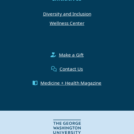
Diversity and Inclusion
Wellness Center
Make a Gift
Contact Us
Medicine + Health Magazine