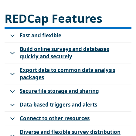
REDCap Features
Fast and flexible
Build online surveys and databases
quickly and securely
Export data to common data analysis
packages
Secure file storage and sharing
Data-based triggers and alerts
Connect to other resources
Diverse and flexible survey distribution