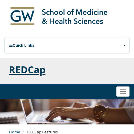
Quick Links
REDCap
Togg
navi
Home
REDCap Features