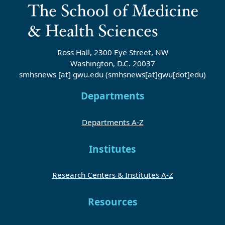
Ross Hall, 2300 Eye Street, NW
Washington, D.C. 20037
smhsnews
[at]
gwu
.
edu
(smhsnews[at]gwu[dot]edu)
Departments
Departments A-Z
Institutes
Research Centers & Institutes A-Z
Resources