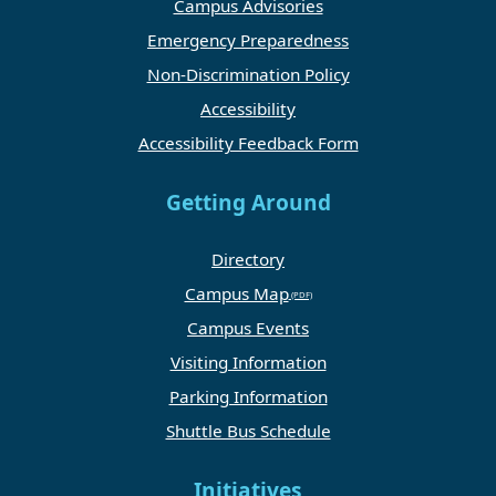
Campus Advisories
Emergency Preparedness
Non-Discrimination Policy
Accessibility
Accessibility Feedback Form
Getting Around
Directory
Campus Map
Campus Events
Visiting Information
Parking Information
Shuttle Bus Schedule
Initiatives