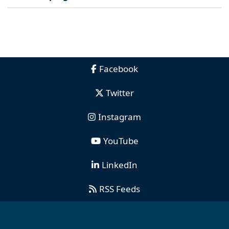
Facebook
Twitter
Instagram
YouTube
LinkedIn
RSS Feeds